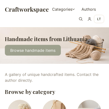
Craftworkspace
Categories
Authors
LT
Handmade items from Lithuania
Browse handmade items
A gallery of unique handcrafted items. Contact the
author directly.
Browse by category