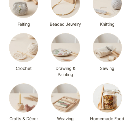
Felting
Beaded Jewelry
Knitting
Crochet
Drawing &
Sewing
Painting
Crafts & Décor
Weaving
Homemade Food