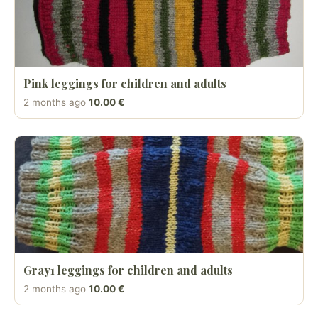
Pink leggings for children and adults
2 months ago
10.00 €
Gray1 leggings for children and adults
2 months ago
10.00 €