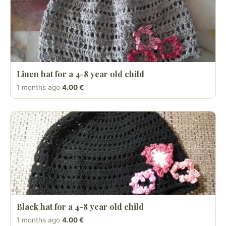
Linen hat for a 4-8 year old child
1 months ago
4.00 €
Black hat for a 4-8 year old child
1 months ago
4.00 €