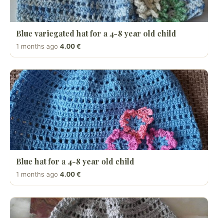
Blue variegated hat for a 4-8 year old child
1 months ago
4.00 €
Blue hat for a 4-8 year old child
1 months ago
4.00 €