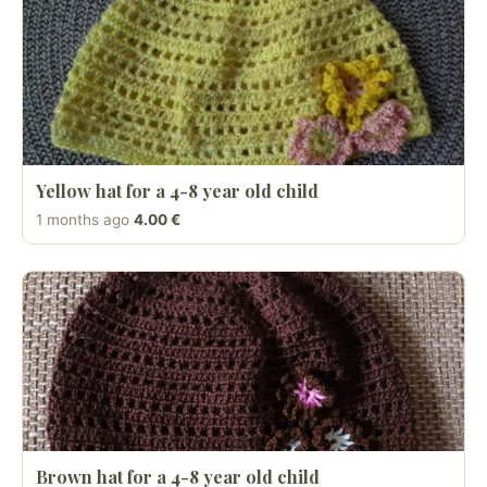
Yellow hat for a 4-8 year old child
1 months ago
4.00 €
Brown hat for a 4-8 year old child