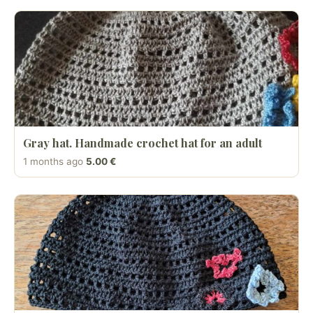
Gray hat. Handmade crochet hat for an adult
1 months ago
5.00 €