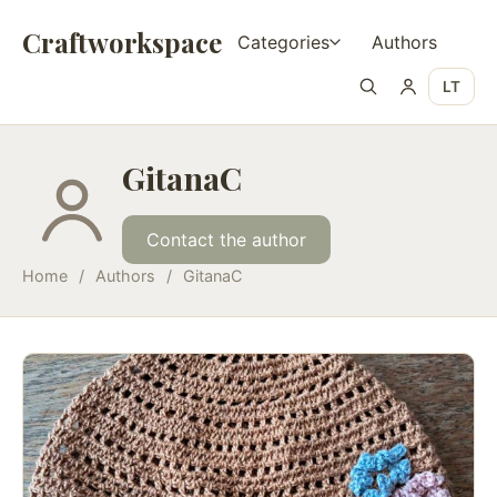
Craftworkspace
Categories
Authors
LT
GitanaC
Contact the author
Home
/
Authors
/
GitanaC