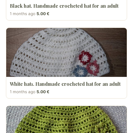
Black hat. Handmade crocheted hat for an adult
1 months ago
5.00 €
White hat1. Handmade crocheted hat for an adult
1 months ago
5.00 €