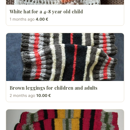
White hat for a 4-8 year old child
1 months ago
4.00 €
Brown leggings for children and adults
2 months ago
10.00 €