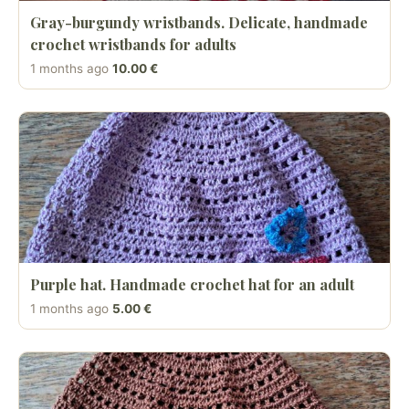
Gray-burgundy wristbands. Delicate, handmade
crochet wristbands for adults
1 months ago
10.00 €
Purple hat. Handmade crochet hat for an adult
1 months ago
5.00 €