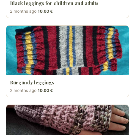
Black leggings for children and adults
2 months ago
10.00 €
Burgundy leggings
2 months ago
10.00 €