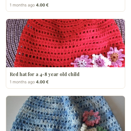
1 months ago
4.00 €
Red hat for a 4-8 year old child
1 months ago
4.00 €