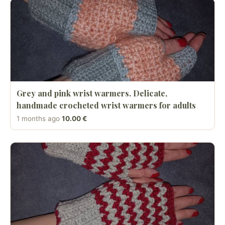
Grey and pink wrist warmers. Delicate,
handmade crocheted wrist warmers for adults
1 months ago
10.00 €