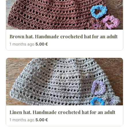
Brown hat. Handmade crocheted hat for an adult
1 months ago
5.00 €
Linen hat. Handmade crocheted hat for an adult
1 months ago
5.00 €