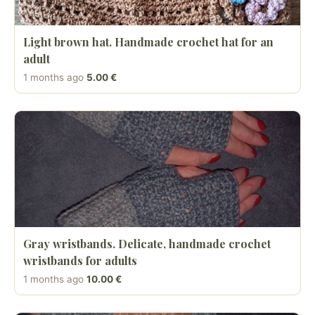
Light brown hat. Handmade crochet hat for an
adult
1 months ago
5.00 €
Gray wristbands. Delicate, handmade crochet
wristbands for adults
1 months ago
10.00 €