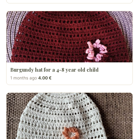
Burgundy hat for a 4-8 year old child
1 months ago
4.00 €