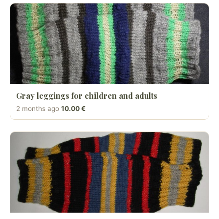
Gray leggings for children and adults
2 months ago
10.00 €