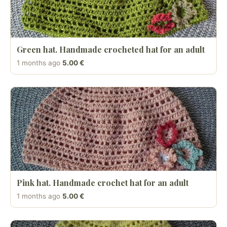
Green hat. Handmade crocheted hat for an adult
1 months ago
5.00 €
Pink hat. Handmade crochet hat for an adult
1 months ago
5.00 €